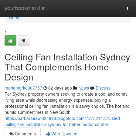
Home
yourbookmarklist
Togg
navi
Home
1
Ceiling Fan Installation Sydney
That Complements Home
Design
mariamgrke367757
82 days ago
News
Discuss
For Sydney property owners seeking to create a cool and comfy
living area while decreasing energy expenses, buying a
professional ceiling fan installation is a savvy choice. The hot and
humid summertimes in New South
https://barbaraeawl334893.blogofoto.com/72752147/trusted-
ceiling-fan-installation-sydney-for-better-indoor-comfort
Comments
Who Upvoted