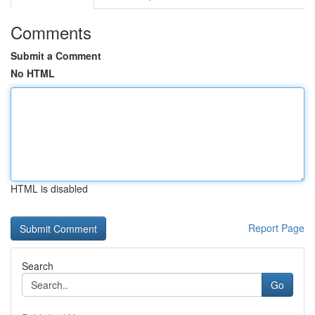
Comments
Submit a Comment
No HTML
HTML is disabled
Report Page
Search
Go