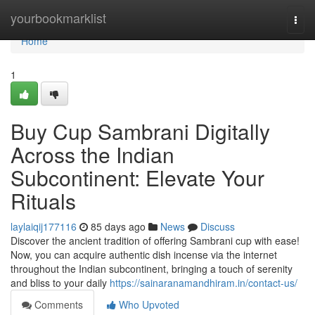
Home
yourbookmarklist
Togg
navi
Home
1
Buy Cup Sambrani Digitally
Across the Indian
Subcontinent: Elevate Your
Rituals
laylaiqij177116
85 days ago
News
Discuss
Discover the ancient tradition of offering Sambrani cup with ease!
Now, you can acquire authentic dish incense via the internet
throughout the Indian subcontinent, bringing a touch of serenity
and bliss to your daily
https://sainaranamandhiram.in/contact-us/
Comments
Who Upvoted