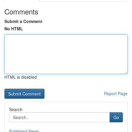
Comments
Submit a Comment
No HTML
HTML is disabled
Report Page
Search
Go
Published News