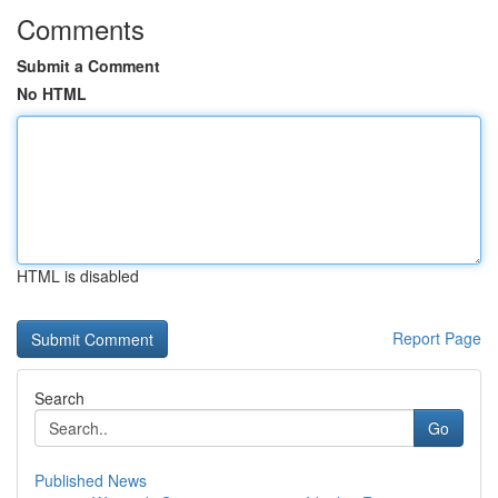
Comments
Submit a Comment
No HTML
HTML is disabled
Report Page
Search
Go
Published News