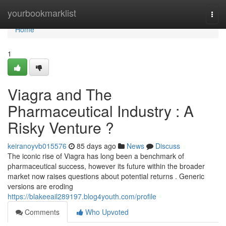
Home
yourbookmarklist
Togg
navi
Home
1
Viagra and The
Pharmaceutical Industry : A
Risky Venture ?
keiranoyvb015576
85 days ago
News
Discuss
The iconic rise of Viagra has long been a benchmark of
pharmaceutical success, however its future within the broader
market now raises questions about potential returns . Generic
versions are eroding
https://blakeeail289197.blog4youth.com/profile
Comments
Who Upvoted