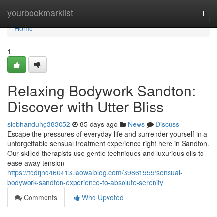
Home
yourbookmarklist
Togg
navi
Home
1
Relaxing Bodywork Sandton:
Discover with Utter Bliss
siobhanduhg383052
85 days ago
News
Discuss
Escape the pressures of everyday life and surrender yourself in a
unforgettable sensual treatment experience right here in Sandton.
Our skilled therapists use gentle techniques and luxurious oils to
ease away tension
https://tedtjno460413.laowaiblog.com/39861959/sensual-
bodywork-sandton-experience-to-absolute-serenity
Comments
Who Upvoted