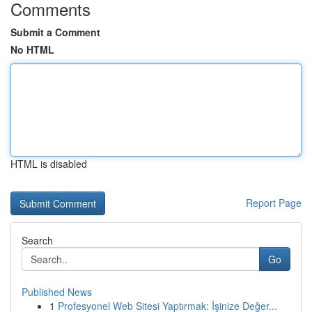
Comments
Submit a Comment
No HTML
HTML is disabled
Report Page
Search
Go
Published News
1
Profesyonel Web Sitesi Yaptırmak: İşinize Değer...