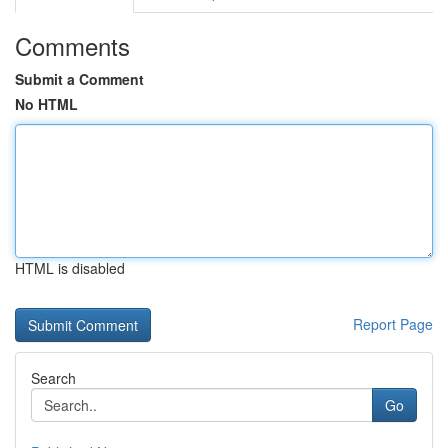
Comments
Submit a Comment
No HTML
HTML is disabled
Report Page
Search
Go