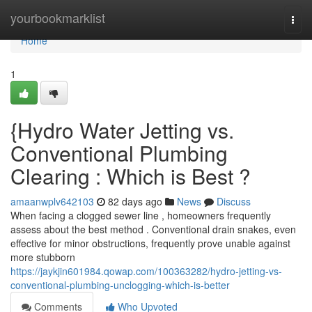
Home
yourbookmarklist
Togg
navi
Home
1
{Hydro Water Jetting vs.
Conventional Plumbing
Clearing : Which is Best ?
amaanwplv642103
82 days ago
News
Discuss
When facing a clogged sewer line , homeowners frequently
assess about the best method . Conventional drain snakes, even
effective for minor obstructions, frequently prove unable against
more stubborn
https://jaykjin601984.qowap.com/100363282/hydro-jetting-vs-
conventional-plumbing-unclogging-which-is-better
Comments
Who Upvoted