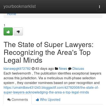
Home
yourbookmarklist
Togg
navi
Home
1
The State of Super Lawyers:
Recognizing the Area's Top
Legal Minds
kianawpgk972782
83 days ago
News
Discuss
Each twelvemonth , The publication identifies exceptional lawyers
across this jurisdiction. Via a meticulous multi-phase selection
system , they consider nominees based on peer recognition and
https://umairdbsv431243.bloggactif.com/42782008/the-state-of-
super-lawyers-acknowledging-the-area-s-top-legal-minds
Comments
Who Upvoted