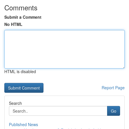
Comments
Submit a Comment
No HTML
HTML is disabled
Report Page
Search
Go
Published News