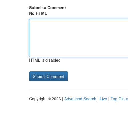
Submit a Comment
No HTML
HTML is disabled
Copyright © 2026 |
Advanced Search
|
Live
|
Tag Clou