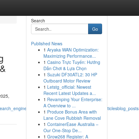
Search
Go
Published News
1
Aryaka WAN Optimization:
g
Maximizing Performance...
1
Casino Trực Tuyến: Hướng
 &
Dẫn Chơi & Lựa Chọn
1
Suzuki DF30ATL2: 30 HP
Outboard Motor Review
1
Letstg_official: Newest
Recent Latest Updates a...
2025,
1
Revamping Your Enterprise:
A Overview to ...
rch_engine_optimizationdigital_marketing_contentarticlesblog_posts
1
Produce Bonus Area with
Lane Cove Rubbish Removal
1
ContainerEase Australia –
Our One-Stop De...
1
Grow268 Register: A