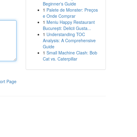
Beginner's Guide
1
Palete de Monster: Preços
e Onde Comprar
1
Meniu Happy Restaurant
București: Delicii Gusta...
1
Understanding TOC
Analysis: A Comprehensive
Guide
1
Small Machine Clash: Bob
Cat vs. Caterpillar
ort Page