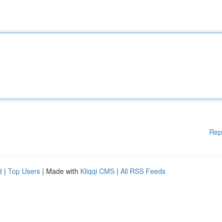
Rep
d
|
Top Users
| Made with
Kliqqi CMS
|
All RSS Feeds