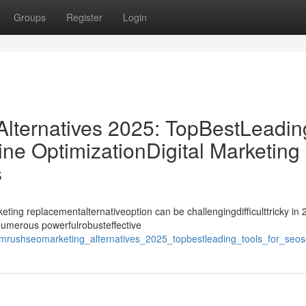
Groups
Register
Login
ternatives 2025: TopBestLeadin
ne OptimizationDigital Marketing
s
ing replacementalternativeoption can be challengingdifficulttricky in 
ynumerous powerfulrobusteffective
rushseomarketing_alternatives_2025_topbestleading_tools_for_seosea