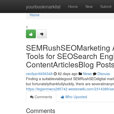
Home
yourbookmarklist
Home
New
Submit
Home
1
SEMRushSEOMarketing Al
Tools for SEOSearch Engi
ContentArticlesBlog Post
cecilysntl456348
82 days ago
News
Discuss
Finding a suitableviablegood SEMRushSEOdigital market
but fortunatelythankfullyluckily, there are severalman
https://teganmwcx285742.westexwiki.com/2314389/sem
Comments
Who Upvoted
Comments