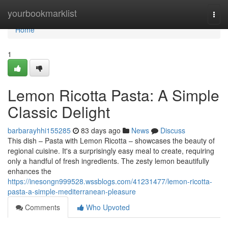
Home
yourbookmarklist
Togg
navi
Home
1
Lemon Ricotta Pasta: A Simple
Classic Delight
barbarayhhi155285
83 days ago
News
Discuss
This dish – Pasta with Lemon Ricotta – showcases the beauty of
regional cuisine. It's a surprisingly easy meal to create, requiring
only a handful of fresh ingredients. The zesty lemon beautifully
enhances the
https://inesongn999528.wssblogs.com/41231477/lemon-ricotta-
pasta-a-simple-mediterranean-pleasure
Comments
Who Upvoted