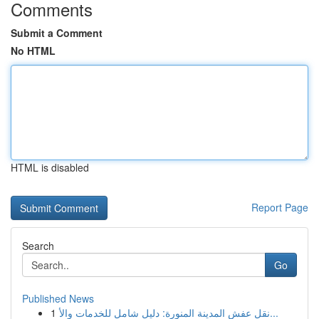
Comments
Submit a Comment
No HTML
HTML is disabled
Report Page
Search
Go
Published News
1
نقل عفش المدينة المنورة: دليل شامل للخدمات والأ...