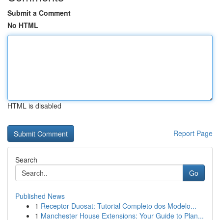
Submit a Comment
No HTML
HTML is disabled
Report Page
Search
Go
Published News
1
Receptor Duosat: Tutorial Completo dos Modelo...
1
Manchester House Extensions: Your Guide to Plan...