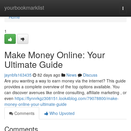
Home
yourbookmarklist
Togg
navi
Home
1
Make Money Online: Your
Ultimate Guide
jaynbfs163435
82 days ago
News
Discuss
Are you wanting a way to earn money via the internet? This guide
provides a complete overview of the top options available. You
can discover avenues like online consulting, affiliate marketing , or
even
https://flynnrkgz308151.look4blog.com/79078800/make-
money-online-your-ultimate-guide
Comments
Who Upvoted
Comments