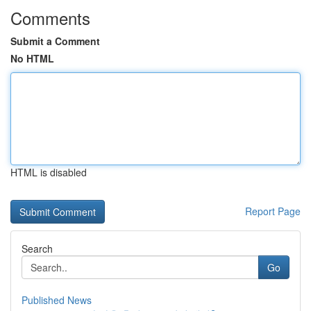
Comments
Submit a Comment
No HTML
HTML is disabled
Report Page
Search
Go
Published News