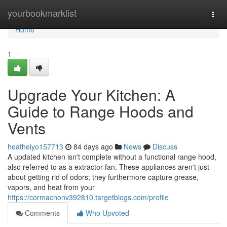
Home
yourbookmarklist
Togg
navi
Home
1
Upgrade Your Kitchen: A
Guide to Range Hoods and
Vents
heatheiyo157713
84 days ago
News
Discuss
A updated kitchen isn't complete without a functional range hood,
also referred to as a extractor fan. These appliances aren't just
about getting rid of odors; they furthermore capture grease,
vapors, and heat from your
https://cormachonv392810.targetblogs.com/profile
Comments
Who Upvoted