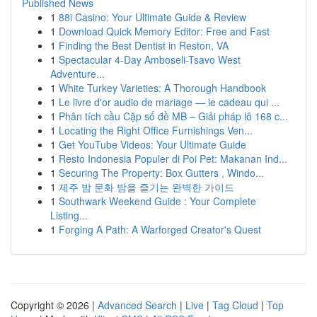
Published News
1
88i Casino: Your Ultimate Guide & Review
1
Download Quick Memory Editor: Free and Fast
1
Finding the Best Dentist in Reston, VA
1
Spectacular 4-Day Amboseli-Tsavo West
Adventure...
1
White Turkey Varieties: A Thorough Handbook
1
Le livre d'or audio de mariage — le cadeau qui ...
1
Phân tích cầu Cặp số đề MB – Giải pháp lô 168 c...
1
Locating the Right Office Furnishings Ven...
1
Get YouTube Videos: Your Ultimate Guide
1
Resto Indonesia Populer di Poi Pet: Makanan Ind...
1
Securing The Property: Box Gutters , Windo...
1
제주 밤 문화 밤을 즐기는 완벽한 가이드
1
Southwark Weekend Guide : Your Complete
Listing...
1
Forging A Path: A Warforged Creator's Quest
Copyright © 2026 |
Advanced Search
|
Live
|
Tag Cloud
|
Top