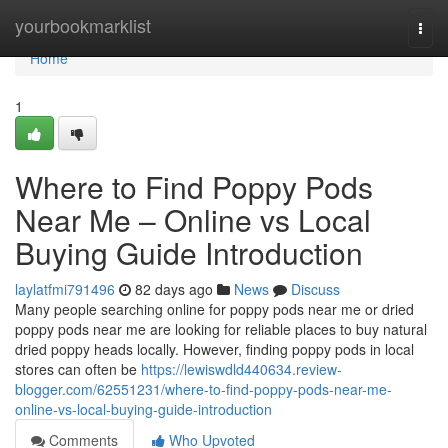
Home
yourbookmarklist
Togg
navi
Home
1
Where to Find Poppy Pods
Near Me – Online vs Local
Buying Guide Introduction
laylatfmi791496
82 days ago
News
Discuss
Many people searching online for poppy pods near me or dried
poppy pods near me are looking for reliable places to buy natural
dried poppy heads locally. However, finding poppy pods in local
stores can often be
https://lewiswdld440634.review-
blogger.com/62551231/where-to-find-poppy-pods-near-me-
online-vs-local-buying-guide-introduction
Comments
Who Upvoted