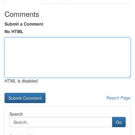
Comments
Submit a Comment
No HTML
HTML is disabled
Report Page
Search
Go