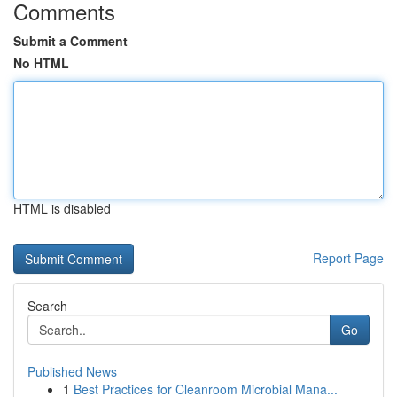
Comments
Submit a Comment
No HTML
HTML is disabled
Report Page
Search
Go
Published News
1
Best Practices for Cleanroom Microbial Mana...