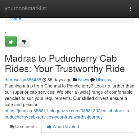
Home
yourbookmarklist
Togg
navi
Home
1
Madras to Puducherry Cab
Rides: Your Trustworthy Ride
theresallao386488
85 days ago
News
Discuss
Planning a trip from Chennai to Pondicherry? Look no further than
our superior cab services. We offer a {wide{ range of comfortable
vehicles to suit your requirements. Our skilled drivers ensure a
safe and pleasant
https://joanlcrn655611.bloggazzo.com/38581302/coimbatore-to-
puducherry-cab-services-your-trustworthy-journey
Comments
Who Upvoted