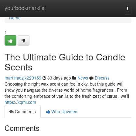
Home
yourbookmarklist
Togg
navi
Home
1
The Ultimate Guide to Candle
Scents
martinadzjx229159
83 days ago
News
Discuss
Choosing the right wax scent can feel tricky, but this guide will
show you navigate the diverse world of home fragrances . From
the comforting embrace of vanilla to the fresh zest of citrus , we’ll
https://xqmi.com
Comments
Who Upvoted
Comments