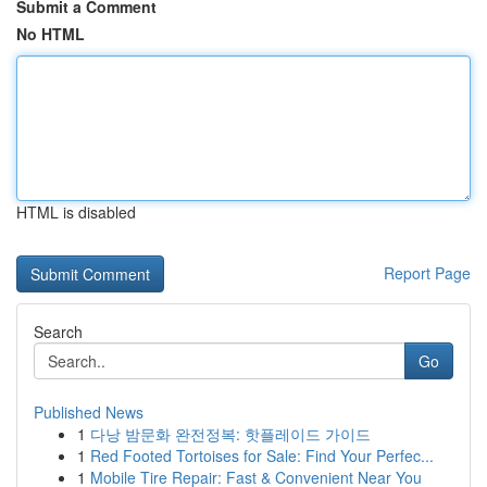
Submit a Comment
No HTML
HTML is disabled
Report Page
Search
Go
Published News
1
다낭 밤문화 완전정복: 핫플레이드 가이드
1
Red Footed Tortoises for Sale: Find Your Perfec...
1
Mobile Tire Repair: Fast & Convenient Near You