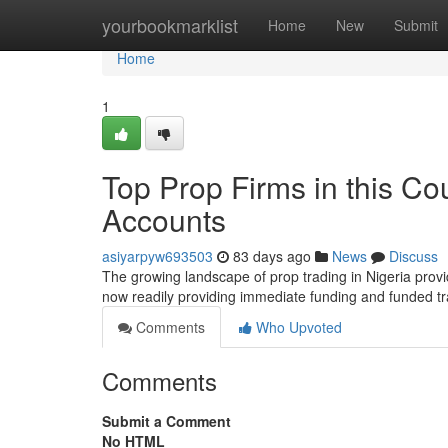
Home
yourbookmarklist
Home
New
Submit
Home
1
Top Prop Firms in this Co
Accounts
asiyarpyw693503
83 days ago
News
Discuss
The growing landscape of prop trading in Nigeria provi
now readily providing immediate funding and funded t
Comments
Who Upvoted
Comments
Submit a Comment
No HTML