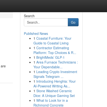
Search
Go
Published News
1
Coastal Furniture: Your
Guide to Coastal Living
1
Contractor Estimating
Platform: Top Choices & R...
1
BrightMeds’ GLP-1
1
Area Furnace Technicians :
 are
Your Dependable...
1
Leading Crypto Investment
Signals Telegram ...
1
Introducing Henghia: Your
AI-Powered Writing As...
1
Stone Washed Ceramic
Dice: A Unique Gaming Set
1
What to Look for in a
Richmond Concrete