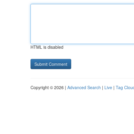
HTML is disabled
Copyright © 2026 |
Advanced Search
|
Live
|
Tag Clou