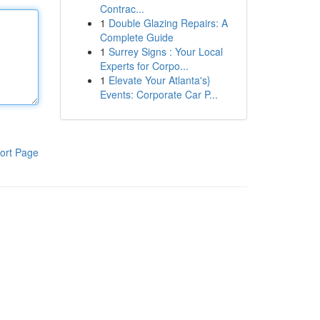
Contrac...
1
Double Glazing Repairs: A
Complete Guide
1
Surrey Signs : Your Local
Experts for Corpo...
1
Elevate Your Atlanta's}
Events: Corporate Car P...
ort Page