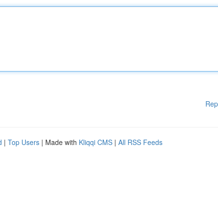
Rep
d
|
Top Users
| Made with
Kliqqi CMS
|
All RSS Feeds