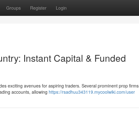
Groups
Register
Login
untry: Instant Capital & Funded
des exciting avenues for aspiring traders. Several prominent prop firms
rading accounts, allowing
https://rsadhuu343119.mycoolwiki.com/user