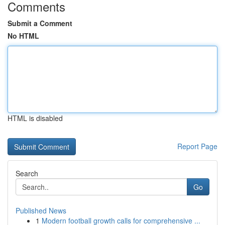
Comments
Submit a Comment
No HTML
HTML is disabled
Report Page
Search
Go
Published News
1
Modern football growth calls for comprehensive ...