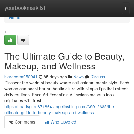
Home
yourbookmarklist
Togg
navi
Home
1
The Ultimate Guide to Beauty,
Makeup, and Wellness
kiaraosrm052941
85 days ago
News
Discuss
Discover the world of beauty where self‑esteem meets style. Each
woman can boost her authentic allure with simple tips that refresh
daily routines. Face Art Essentials A flawless makeup look
originates with fresh
https://haarisgurq871864.angelinsblog.com/39912685/the-
ultimate-guide-to-beauty-makeup-and-wellness
Comments
Who Upvoted