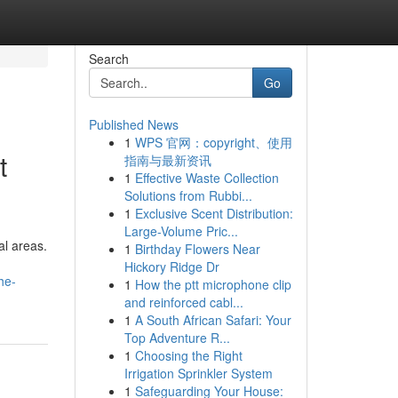
Search
Go
Published News
1
WPS 官网：copyright、使用
t
指南与最新资讯
1
Effective Waste Collection
Solutions from Rubbi...
1
Exclusive Scent Distribution:
Large-Volume Pric...
al areas.
1
Birthday Flowers Near
Hickory Ridge Dr
he-
1
How the ptt microphone clip
and reinforced cabl...
1
A South African Safari: Your
Top Adventure R...
1
Choosing the Right
Irrigation Sprinkler System
1
Safeguarding Your House: