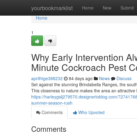
Home
yourbookmarklist
Home
New
Submit
Home
1
Why Early Intervention A
Minute Cockroach Pest C
aprilhtge388232
84 days ago
News
Discuss
Set against the stunning Brindabella Ranges, the south
This closeness to nature makes the area an attractive l
https://harleygslj279570.designertoblog.com/72741768
summer-season-rush
Comments
Who Upvoted
Comments