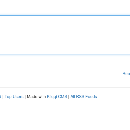
Rep
d
|
Top Users
| Made with
Kliqqi CMS
|
All RSS Feeds