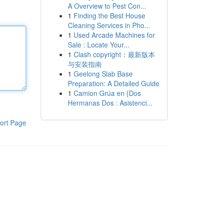
A Overview to Pest Con...
1
Finding the Best House
Cleaning Services in Pho...
1
Used Arcade Machines for
Sale : Locate Your...
1
Clash copyright：最新版本
与安装指南
1
Geelong Slab Base
Preparation: A Detailed Guide
1
Camion Grúa en {Dos
Hermanas Dos : Asistenci...
ort Page