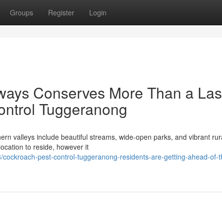
Groups
Register
Login
lways Conserves More Than a Las
ontrol Tuggeranong
ern valleys include beautiful streams, wide-open parks, and vibrant rur
ocation to reside, however it
/cockroach-pest-control-tuggeranong-residents-are-getting-ahead-of-t