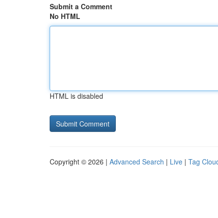
Submit a Comment
No HTML
HTML is disabled
Copyright © 2026 |
Advanced Search
|
Live
|
Tag Clou