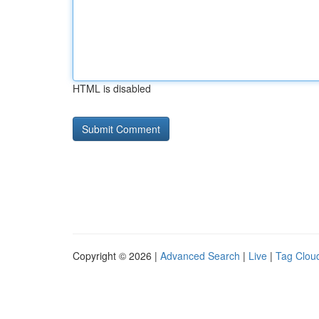
HTML is disabled
Copyright © 2026 |
Advanced Search
|
Live
|
Tag Clou