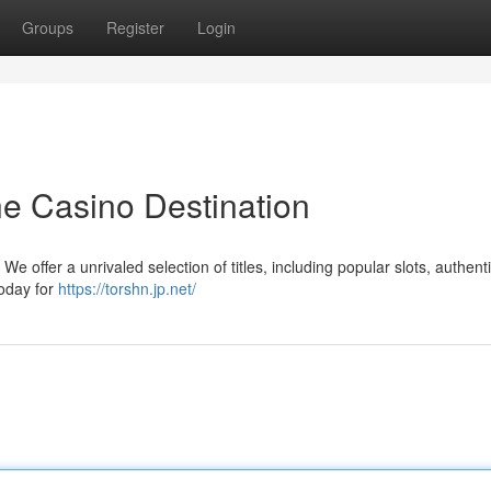
Groups
Register
Login
ne Casino Destination
e offer a unrivaled selection of titles, including popular slots, authent
oday for
https://torshn.jp.net/