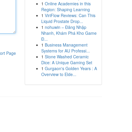
1
Online Academies in this
Region: Shaping Learning
1
ViriFlow Reviews: Can This
Liquid Prostate Drop...
1
nohuwin – Đăng Nhập
Nhanh, Khám Phá Kho Game
Đ...
1
Business Management
Systems for AU Professi...
ort Page
1
Stone Washed Ceramic
Dice: A Unique Gaming Set
1
Gurgaon's Golden Years : A
Overview to Elde...