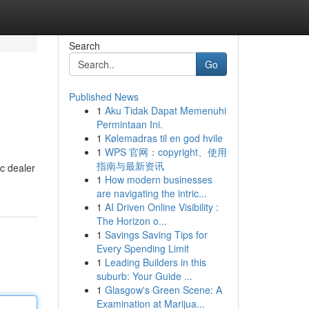
Search
Go
Published News
1
Aku Tidak Dapat Memenuhi
Permintaan Ini.
1
Kølemadras til en god hvile
1
WPS 官网：copyright、使用
指南与最新资讯
ic dealer
1
How modern businesses
are navigating the intric...
1
AI Driven Online Visibility :
The Horizon o...
1
Savings Saving Tips for
Every Spending Limit
1
Leading Builders in this
suburb: Your Guide ...
1
Glasgow's Green Scene: A
Examination at Marijua...