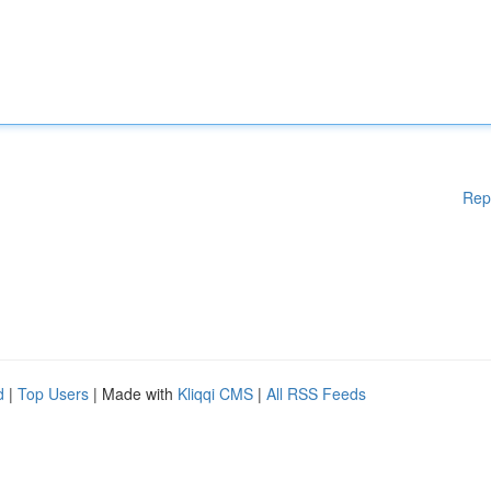
Rep
d
|
Top Users
| Made with
Kliqqi CMS
|
All RSS Feeds