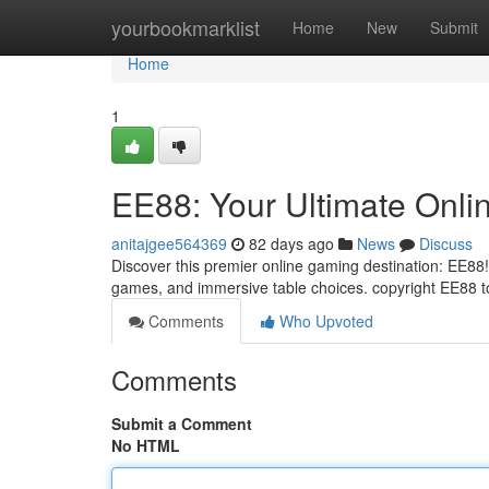
Home
yourbookmarklist
Home
New
Submit
Home
1
EE88: Your Ultimate Onli
anitajgee564369
82 days ago
News
Discuss
Discover this premier online gaming destination: EE88! W
games, and immersive table choices. copyright EE88 t
Comments
Who Upvoted
Comments
Submit a Comment
No HTML