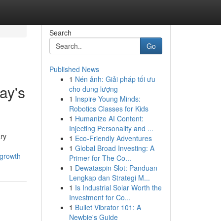
Search
Go
Published News
1
Nén ảnh: Giải pháp tối ưu
ay's
cho dung lượng
1
Inspire Young Minds:
Robotics Classes for Kids
1
Humanize AI Content:
Injecting Personality and ...
ry
1
Eco-Friendly Adventures
1
Global Broad Investing: A
-growth
Primer for The Co...
1
Dewataspin Slot: Panduan
Lengkap dan Strategi M...
1
Is Industrial Solar Worth the
Investment for Co...
1
Bullet Vibrator 101: A
Newbie's Guide