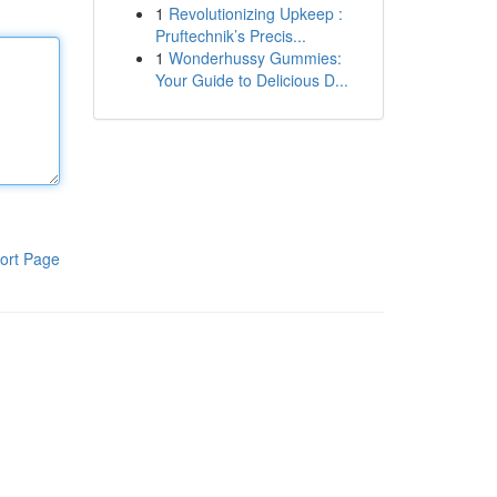
1
Revolutionizing Upkeep :
Pruftechnik’s Precis...
1
Wonderhussy Gummies:
Your Guide to Delicious D...
ort Page