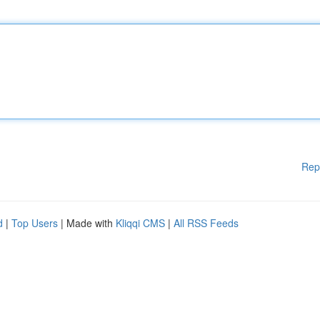
Rep
d
|
Top Users
| Made with
Kliqqi CMS
|
All RSS Feeds