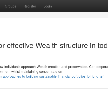
Groups
Register
Login
r effective Wealth structure in tod
ow individuals approach Wealth creation and preservation. Contempora
onment whilst maintaining concentrate on
approaches-to-building-sustainable-financial-portfolios-for-long-term