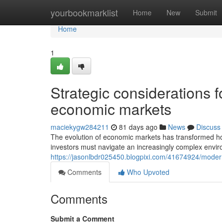
Home
yourbookmarklist
Home
New
Submit
Home
1
Strategic considerations fo
economic markets
maciekygw284211
81 days ago
News
Discuss
The evolution of economic markets has transformed h
investors must navigate an increasingly complex envir
https://jasonlbdr025450.blogpixi.com/41674924/modern-
Comments
Who Upvoted
Comments
Submit a Comment