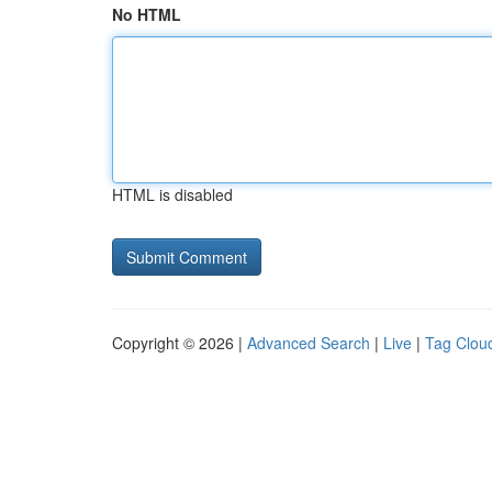
No HTML
HTML is disabled
Copyright © 2026 |
Advanced Search
|
Live
|
Tag Clou