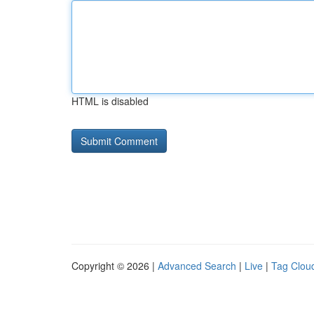
HTML is disabled
Copyright © 2026 |
Advanced Search
|
Live
|
Tag Clou