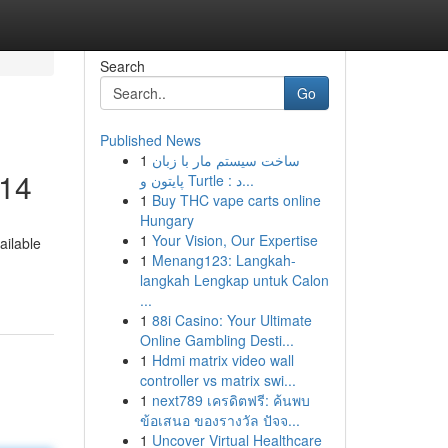
Search
Go
Published News
1
ساخت سیستم مار با زبان
014
پایتون و Turtle : د...
1
Buy THC vape carts online
Hungary
1
Your Vision, Our Expertise
ailable
1
Menang123: Langkah-
langkah Lengkap untuk Calon
...
1
88i Casino: Your Ultimate
Online Gambling Desti...
1
Hdmi matrix video wall
controller vs matrix swi...
1
next789 เครดิตฟรี: ค้นพบ
ข้อเสนอ ของรางวัล ปัจจ...
1
Uncover Virtual Healthcare