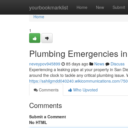
Home
yourbookmarklist
Home
New
Submit
Home
1
Plumbing Emergencies in 
neveypov945899
85 days ago
News
Discuss
Experiencing a leaking pipe at your property in San Di
around the clock to tackle any critical plumbing issue.
https://sahilgmdd040240.wikicommunications.com/7
Comments
Who Upvoted
Comments
Submit a Comment
No HTML