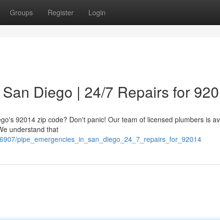
Groups
Register
Login
San Diego | 24/7 Repairs for 92
ego's 92014 zip code? Don't panic! Our team of licensed plumbers is av
 We understand that
506907/pipe_emergencies_in_san_diego_24_7_repairs_for_92014