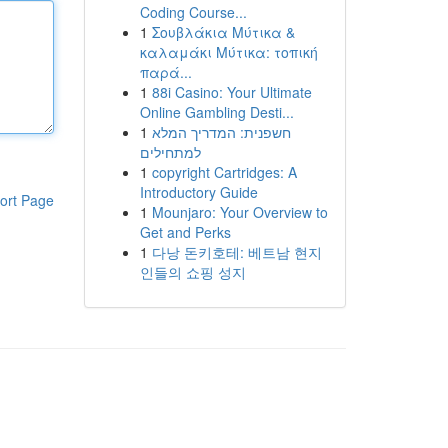
Coding Course...
1
Σουβλάκια Μύτικα &
καλαμάκι Μύτικα: τοπική
παρά...
1
88i Casino: Your Ultimate
Online Gambling Desti...
1
חשפנית: המדריך המלא
למתחילים
1
copyright Cartridges: A
Introductory Guide
ort Page
1
Mounjaro: Your Overview to
Get and Perks
1
다낭 돈키호테: 베트남 현지
인들의 쇼핑 성지