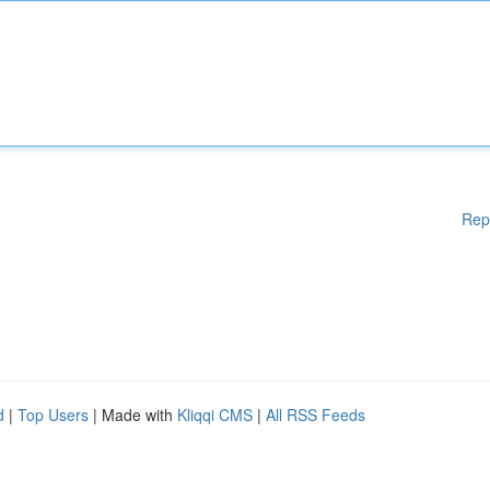
Rep
d
|
Top Users
| Made with
Kliqqi CMS
|
All RSS Feeds