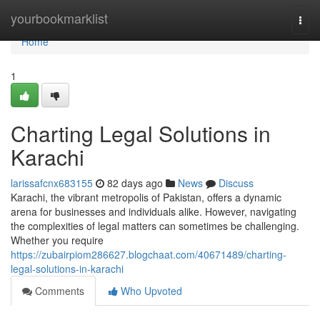
Home
yourbookmarklist
Togg
navi
Home
1
Charting Legal Solutions in
Karachi
larissafcnx683155
82 days ago
News
Discuss
Karachi, the vibrant metropolis of Pakistan, offers a dynamic
arena for businesses and individuals alike. However, navigating
the complexities of legal matters can sometimes be challenging.
Whether you require
https://zubairpiom286627.blogchaat.com/40671489/charting-
legal-solutions-in-karachi
Comments
Who Upvoted