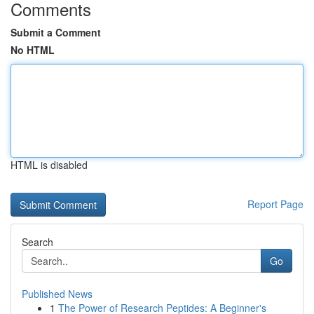
Comments
Submit a Comment
No HTML
HTML is disabled
Report Page
Search
Go
Published News
1
The Power of Research Peptides: A Beginner's