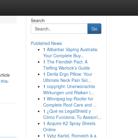
Search
Go
Published News
1
Alibarbar Vaping Australia:
Your Complete Buy...
1
The Fiendish Pact: A
Tiefling Warlock's Guide
1
Derila Ergo Pillow: Your
rticle
Ultimate Neck Pain Sol...
this-
1
copyright: Unerwünschte
Wirkungen und Risiken i...
1
Winnipeg top Roofer for
Complete Roof Care and ...
1
¿Qué es LegalShield y
Cómo Funciona: Tu Asesorí...
1
Acquire K2 Spray Sheets
Online
1
Vybz Kartel, Romeich & a