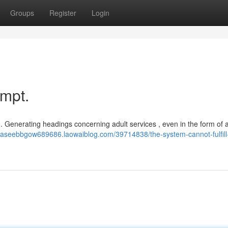
Groups
Register
Login
ompt.
 . Generating headings concerning adult services , even in the form of a
/haseebbgow689686.laowaiblog.com/39714838/the-system-cannot-fulfill-