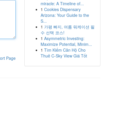
miracle: A Timeline of...
1
Cookies Dispensary
Arizona: Your Guide to the
S...
1
가평 빠지, 여름 워케이션 필
수 선택 코스!
1
Asymmetric Investing:
Maximize Potential, Minim...
1
Tìm Kiếm Căn Hộ Cho
Thuê C-Sky View Giá Tốt
ort Page