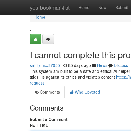
Home
yourbookmarklist
Home
New
Submit
Home
1
I cannot complete this pr
sahilymxp379551
85 days ago
News
Discuss
This system am built to be a safe and ethical AI helper
titles , is against its ethics and violates content
https:/
request
Comments
Who Upvoted
Comments
Submit a Comment
No HTML