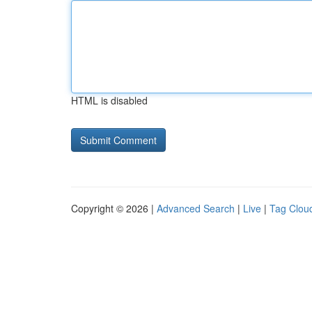
HTML is disabled
Copyright © 2026 |
Advanced Search
|
Live
|
Tag Clou