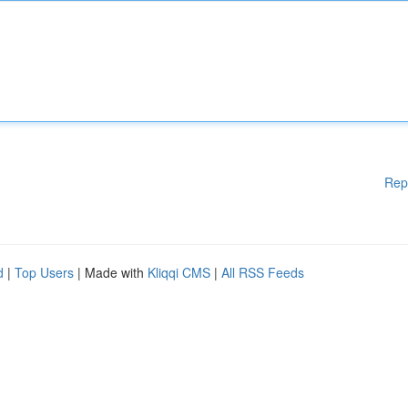
Rep
d
|
Top Users
| Made with
Kliqqi CMS
|
All RSS Feeds