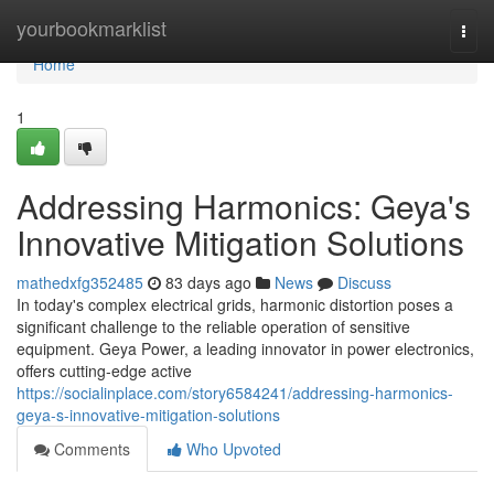
Home
yourbookmarklist
Togg
navi
Home
1
Addressing Harmonics: Geya's
Innovative Mitigation Solutions
mathedxfg352485
83 days ago
News
Discuss
In today's complex electrical grids, harmonic distortion poses a
significant challenge to the reliable operation of sensitive
equipment. Geya Power, a leading innovator in power electronics,
offers cutting-edge active
https://socialinplace.com/story6584241/addressing-harmonics-
geya-s-innovative-mitigation-solutions
Comments
Who Upvoted