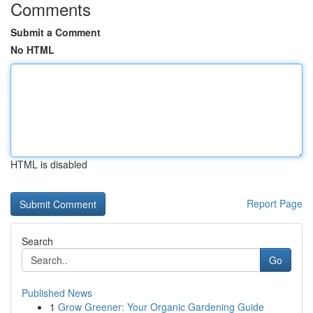
Comments
Submit a Comment
No HTML
HTML is disabled
Report Page
Search
Go
Published News
1
Grow Greener: Your Organic Gardening Guide