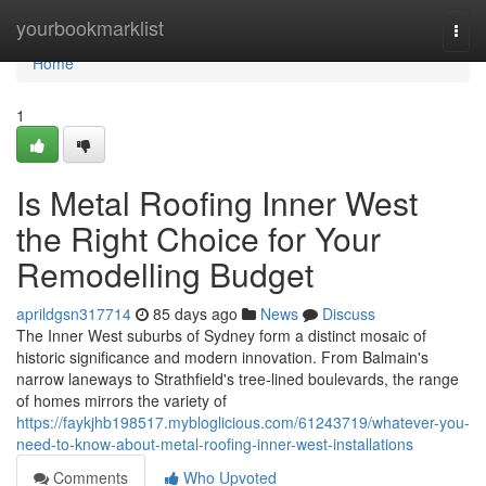
Home
yourbookmarklist
Togg
navi
Home
1
Is Metal Roofing Inner West
the Right Choice for Your
Remodelling Budget
aprildgsn317714
85 days ago
News
Discuss
The Inner West suburbs of Sydney form a distinct mosaic of
historic significance and modern innovation. From Balmain's
narrow laneways to Strathfield's tree‑lined boulevards, the range
of homes mirrors the variety of
https://faykjhb198517.mybloglicious.com/61243719/whatever-you-
need-to-know-about-metal-roofing-inner-west-installations
Comments
Who Upvoted