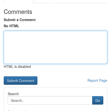
Comments
Submit a Comment
No HTML
HTML is disabled
Report Page
Search
Go