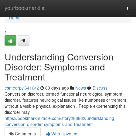
Home
yourbookmarklist
Togg
navi
Home
1
Understanding Conversion
Disorder: Symptoms and
Treatment
esmeerpyi641642
83 days ago
News
Discuss
Conversion disorder, termed functional neurological symptom
disorder, features neurological issues like numbness or tremors
without a visible physical explanation . People experiencing this
disorder may
https://bookmarkmiracle.com/story288662/understanding-
conversion-disorder-symptoms-and-treatment
Comments
Who Upvoted