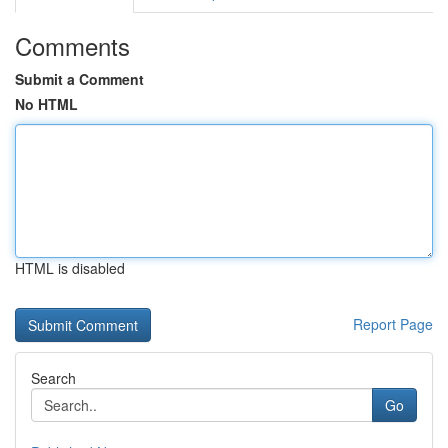
Comments
Submit a Comment
No HTML
HTML is disabled
Report Page
Search
Go