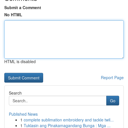
Submit a Comment
No HTML
HTML is disabled
Report Page
Search
Go
Published News
1
complete sublimation embroidery and tackle twil...
1
Tuklasin ang Pinakamagandang Bunga : Mga ...