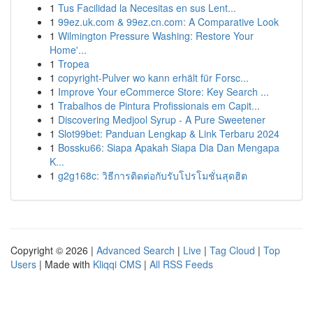
1
Tus Facilidad la Necesitas en sus Lent...
1
99ez.uk.com & 99ez.cn.com: A Comparative Look
1
Wilmington Pressure Washing: Restore Your
Home'...
1
Tropea
1
copyright-Pulver wo kann erhält für Forsc...
1
Improve Your eCommerce Store: Key Search ...
1
Trabalhos de Pintura Profissionais em Capit...
1
Discovering Medjool Syrup - A Pure Sweetener
1
Slot99bet: Panduan Lengkap & Link Terbaru 2024
1
Bossku66: Siapa Apakah Siapa Dia Dan Mengapa
K...
1
g2g168c: วิธีการติดต่อกับรับโปรโมชั่นสุดฮิต
Copyright © 2026 |
Advanced Search
|
Live
|
Tag Cloud
|
Top
Users
| Made with
Kliqqi CMS
|
All RSS Feeds