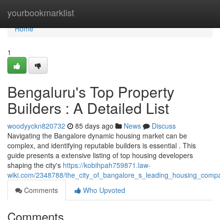
Home
yourbookmarklist
Home
1
Bengaluru's Top Property
Builders : A Detailed List
woodyyckn820732
85 days ago
News
Discuss
Navigating the Bangalore dynamic housing market can be
complex, and identifying reputable builders is essential . This
guide presents a extensive listing of top housing developers
shaping the city's
https://kobihpah759871.law-
wiki.com/2348788/the_city_of_bangalore_s_leading_housing_compan
Comments
Who Upvoted
Comments