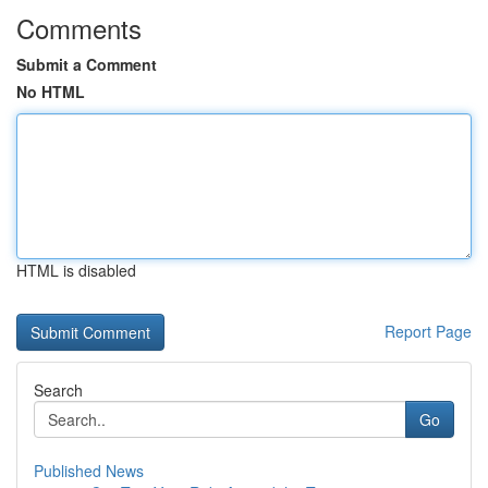
Comments
Submit a Comment
No HTML
HTML is disabled
Report Page
Search
Go
Published News