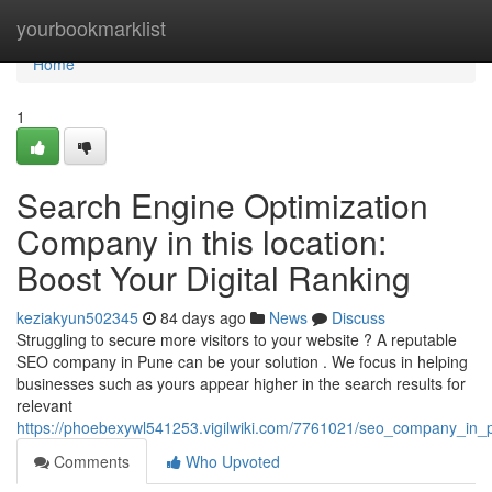
Home
yourbookmarklist
Home
1
Search Engine Optimization
Company in this location:
Boost Your Digital Ranking
keziakyun502345
84 days ago
News
Discuss
Struggling to secure more visitors to your website ? A reputable
SEO company in Pune can be your solution . We focus in helping
businesses such as yours appear higher in the search results for
relevant
https://phoebexywl541253.vigilwiki.com/7761021/seo_company_in_pu
Comments
Who Upvoted