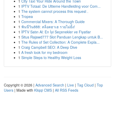
1
City Taxi Your Ride Around the Town
1
IPTV Totaal: De Ultieme Handleiding voor Com...
1
The system cannot process this request .
1
Tropea
1
Commercial Mixers: A Thorough Guide
1
ฟันนี่วิน888: สล็อตฮาเฮ รวยไม่ยั้ง!
1
İPTV Satın Al: En İyi Seçenekler ve Fiyatlar
1
Situs Rajawd777 Slot Panduan Lengkap untuk B...
1
The Rules of Set Collection: A Complete Expla...
1
Craig Campbell SEO: A Deep Dive
1
A fresh look for my bedroom
1
Simple Steps to Healthy Weight Loss
Copyright © 2026 |
Advanced Search
|
Live
|
Tag Cloud
|
Top
Users
| Made with
Kliqqi CMS
|
All RSS Feeds