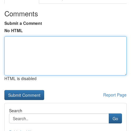
Comments
Submit a Comment
No HTML
HTML is disabled
Report Page
Search
Go