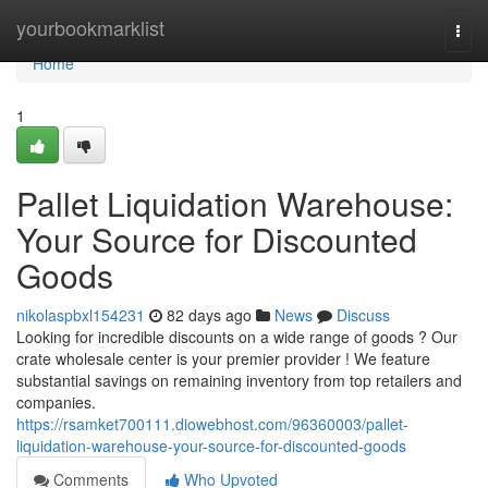
Home
yourbookmarklist
Togg
navi
Home
1
Pallet Liquidation Warehouse:
Your Source for Discounted
Goods
nikolaspbxl154231
82 days ago
News
Discuss
Looking for incredible discounts on a wide range of goods ? Our
crate wholesale center is your premier provider ! We feature
substantial savings on remaining inventory from top retailers and
companies.
https://rsamket700111.diowebhost.com/96360003/pallet-
liquidation-warehouse-your-source-for-discounted-goods
Comments
Who Upvoted