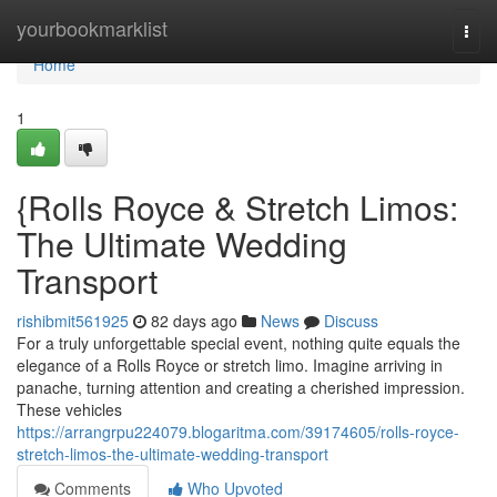
Home
yourbookmarklist
Togg
navi
Home
1
{Rolls Royce & Stretch Limos:
The Ultimate Wedding
Transport
rishibmit561925
82 days ago
News
Discuss
For a truly unforgettable special event, nothing quite equals the
elegance of a Rolls Royce or stretch limo. Imagine arriving in
panache, turning attention and creating a cherished impression.
These vehicles
https://arrangrpu224079.blogaritma.com/39174605/rolls-royce-
stretch-limos-the-ultimate-wedding-transport
Comments
Who Upvoted