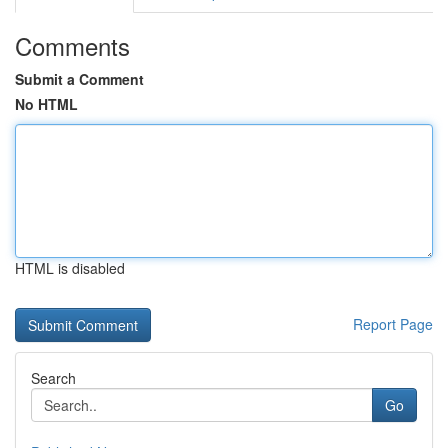
Comments
Submit a Comment
No HTML
HTML is disabled
Report Page
Search
Go