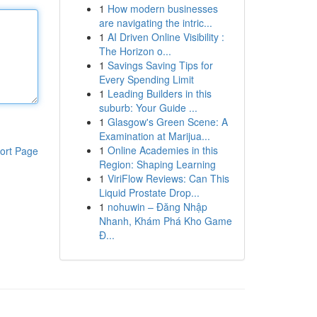
1
How modern businesses
are navigating the intric...
1
AI Driven Online Visibility :
The Horizon o...
1
Savings Saving Tips for
Every Spending Limit
1
Leading Builders in this
suburb: Your Guide ...
1
Glasgow's Green Scene: A
Examination at Marijua...
1
Online Academies in this
ort Page
Region: Shaping Learning
1
ViriFlow Reviews: Can This
Liquid Prostate Drop...
1
nohuwin – Đăng Nhập
Nhanh, Khám Phá Kho Game
Đ...