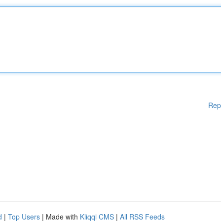
Rep
d
|
Top Users
| Made with
Kliqqi CMS
|
All RSS Feeds