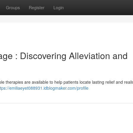
Groups
Register
Login
ge : Discovering Alleviation and
 therapies are available to help patients locate lasting relief and realis
ttps://emiliaeyet088931.idblogmaker.com/profile