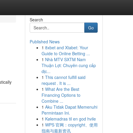
Search
Go
Published News
1
8xbet and Xtabet: Your
Guide to Online Betting ...
1
Nhà MTV SXTM Nam
Thuận Lợi: Chuyên cung cấp
dịc...
1
This cannot fulfill said
tically
request . It is ...
1
What Are the Best
Financing Options to
Combine ...
1
Aku Tidak Dapat Memenuhi
Permintaan Ini.
1
Kølemadras til en god hvile
1
WPS 官网：copyright、使用
指南与最新资讯