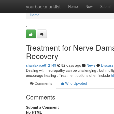
Home
yourbookmarklist
Home
New
Submit
Home
1
Treatment for Nerve Dama
Recovery
shaniaxvce612149
82 days ago
News
Discuss
Dealing with neuropathy can be challenging , but multiple
encourage healing . Treatment options often include
h
Comments
Who Upvoted
Comments
Submit a Comment
No HTML