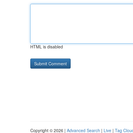
HTML is disabled
Copyright © 2026 |
Advanced Search
|
Live
|
Tag Clou