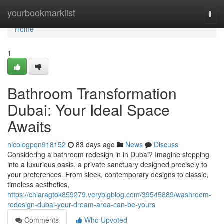
Home
yourbookmarklist
Togg
navi
Home
1
Bathroom Transformation
Dubai: Your Ideal Space
Awaits
nicolegpqn918152
83 days ago
News
Discuss
Considering a bathroom redesign in in Dubai? Imagine stepping
into a luxurious oasis, a private sanctuary designed precisely to
your preferences. From sleek, contemporary designs to classic,
timeless aesthetics,
https://chiaragtok859279.verybigblog.com/39545889/washroom-
redesign-dubai-your-dream-area-can-be-yours
Comments
Who Upvoted