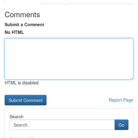
Comments
Submit a Comment
No HTML
HTML is disabled
Report Page
Search
Go