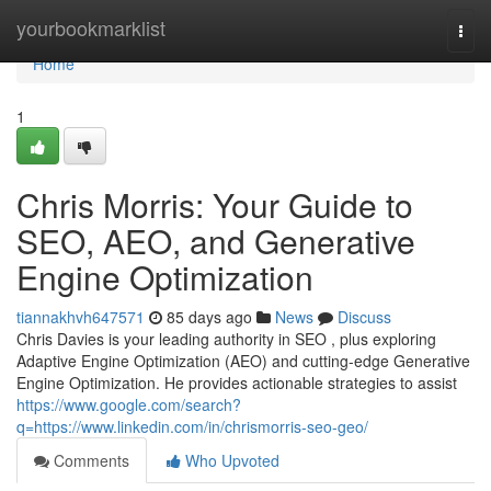
Home
yourbookmarklist
Togg
navi
Home
1
Chris Morris: Your Guide to
SEO, AEO, and Generative
Engine Optimization
tiannakhvh647571
85 days ago
News
Discuss
Chris Davies is your leading authority in SEO , plus exploring
Adaptive Engine Optimization (AEO) and cutting-edge Generative
Engine Optimization. He provides actionable strategies to assist
https://www.google.com/search?
q=https://www.linkedin.com/in/chrismorris-seo-geo/
Comments
Who Upvoted