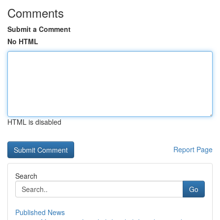
Comments
Submit a Comment
No HTML
HTML is disabled
Report Page
Search
Go
Published News