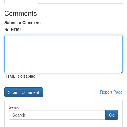
Comments
Submit a Comment
No HTML
HTML is disabled
Report Page
Search
Go