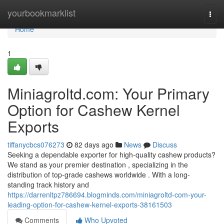
Home
yourbookmarklist
Togg
navi
Home
1
Miniagroltd.com: Your Primary
Option for Cashew Kernel
Exports
tiffanycbcs076273
82 days ago
News
Discuss
Seeking a dependable exporter for high-quality cashew products?
We stand as your premier destination , specializing in the
distribution of top-grade cashews worldwide . With a long-
standing track history and
https://darrenltpz786694.blogminds.com/miniagroltd-com-your-
leading-option-for-cashew-kernel-exports-38161503
Comments
Who Upvoted