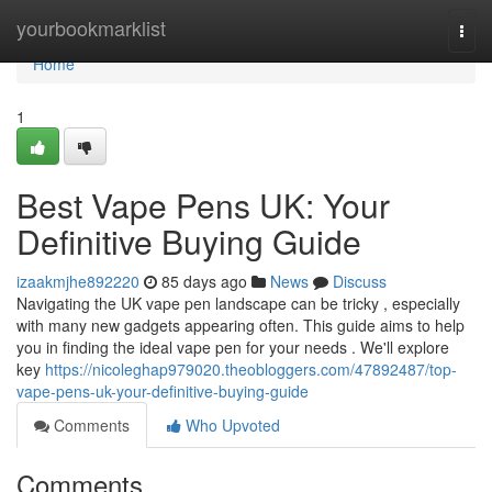
Home
yourbookmarklist
Togg
navi
Home
1
Best Vape Pens UK: Your
Definitive Buying Guide
izaakmjhe892220
85 days ago
News
Discuss
Navigating the UK vape pen landscape can be tricky , especially
with many new gadgets appearing often. This guide aims to help
you in finding the ideal vape pen for your needs . We'll explore
key
https://nicoleghap979020.theobloggers.com/47892487/top-
vape-pens-uk-your-definitive-buying-guide
Comments
Who Upvoted
Comments