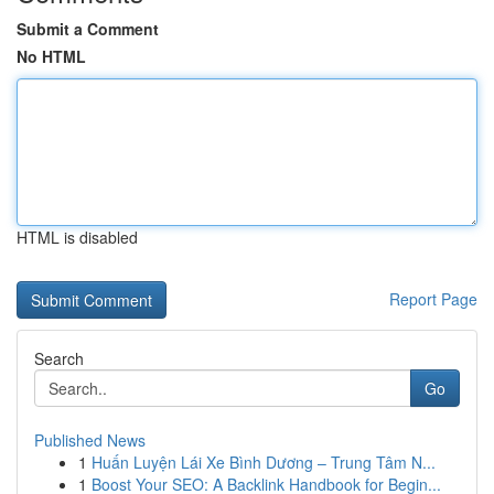
Submit a Comment
No HTML
HTML is disabled
Report Page
Search
Go
Published News
1
Huấn Luyện Lái Xe Bình Dương – Trung Tâm N...
1
Boost Your SEO: A Backlink Handbook for Begin...