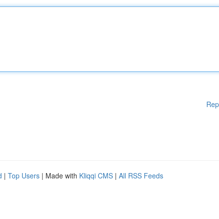
Rep
d
|
Top Users
| Made with
Kliqqi CMS
|
All RSS Feeds