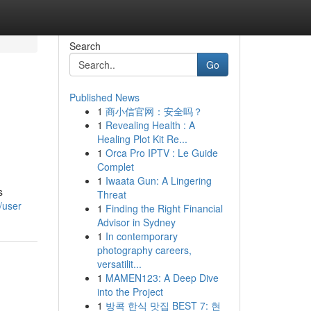
Search
Go
Published News
1
商小信官网：安全吗？
1
Revealing Health : A
Healing Plot Kit Re...
1
Orca Pro IPTV : Le Guide
Complet
1
Iwaata Gun: A Lingering
s
Threat
/user
1
Finding the Right Financial
Advisor in Sydney
1
In contemporary
photography careers,
versatilit...
1
MAMEN123: A Deep Dive
into the Project
1
방콕 한식 맛집 BEST 7: 현