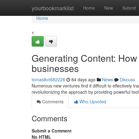
Home
yourbookmarklist
Home
New
Submit
Home
1
Generating Content: How 
businesses
tomaslkvt682228
84 days ago
News
Discuss
Numerous new ventures find it difficult to effectively tr
revolutionizing the approach by providing powerful tool
Comments
Who Upvoted
Comments
Submit a Comment
No HTML