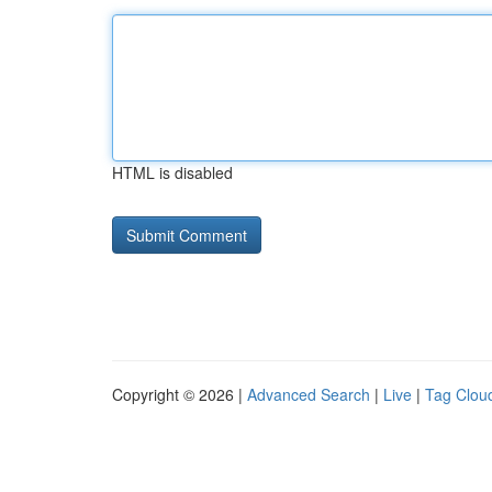
HTML is disabled
Copyright © 2026 |
Advanced Search
|
Live
|
Tag Clou