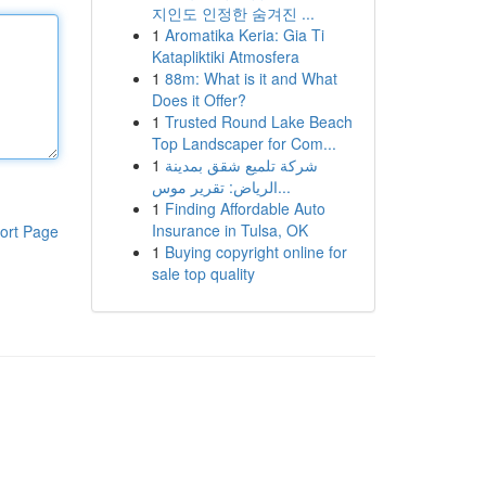
지인도 인정한 숨겨진 ...
1
Aromatika Keria: Gia Ti
Katapliktiki Atmosfera
1
88m: What is it and What
Does it Offer?
1
Trusted Round Lake Beach
Top Landscaper for Com...
1
شركة تلميع شقق بمدينة
الرياض: تقرير موس...
1
Finding Affordable Auto
Insurance in Tulsa, OK
ort Page
1
Buying copyright online for
sale top quality