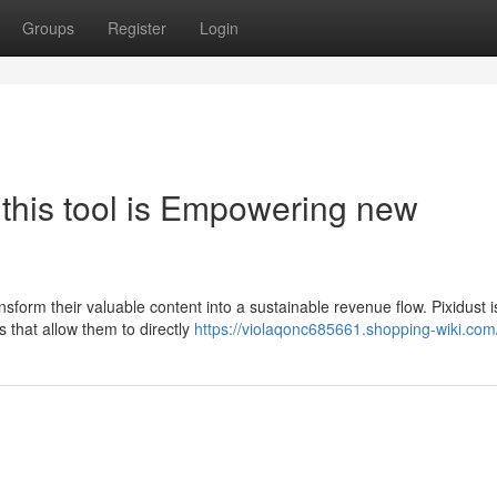
Groups
Register
Login
this tool is Empowering new
ansform their valuable content into a sustainable revenue flow. Pixidust i
s that allow them to directly
https://violaqonc685661.shopping-wiki.com