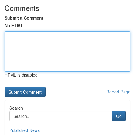
Comments
Submit a Comment
No HTML
HTML is disabled
Report Page
Search
Go
Published News