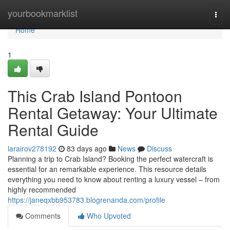
Home
yourbookmarklist
Togg
navi
Home
1
This Crab Island Pontoon
Rental Getaway: Your Ultimate
Rental Guide
larairov278192
83 days ago
News
Discuss
Planning a trip to Crab Island? Booking the perfect watercraft is
essential for an remarkable experience. This resource details
everything you need to know about renting a luxury vessel – from
highly recommended
https://janeqxbb953783.blogrenanda.com/profile
Comments
Who Upvoted