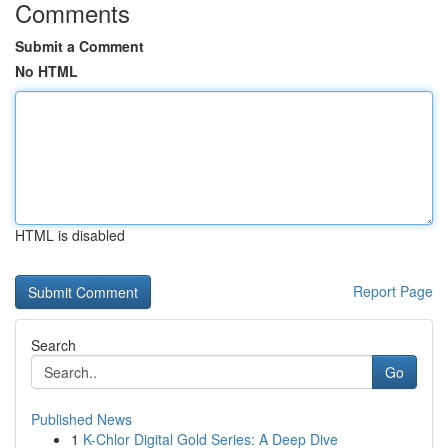
Comments
Submit a Comment
No HTML
HTML is disabled
Report Page
Search
Go
Published News
1
K-Chlor Digital Gold Series: A Deep Dive