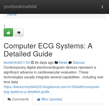
Home
yourbookmarklist
Togg
navi
Home
1
Computer ECG Systems: A
Detailed Guide
keziahrkv831724
84 days ago
News
Discuss
Contemporary digital electrocardiogram devices represent a
significant advance in cardiovascular evaluation. These
technologies usually integrate several capabilities , including real-
time data
https://kiaraznmp364225.blogdanica.com/41500485/computer-
ecg-systems-a-detailed-guide
Comments
Who Upvoted