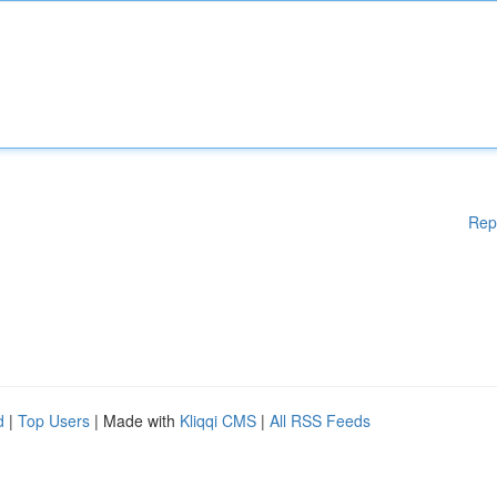
Rep
d
|
Top Users
| Made with
Kliqqi CMS
|
All RSS Feeds