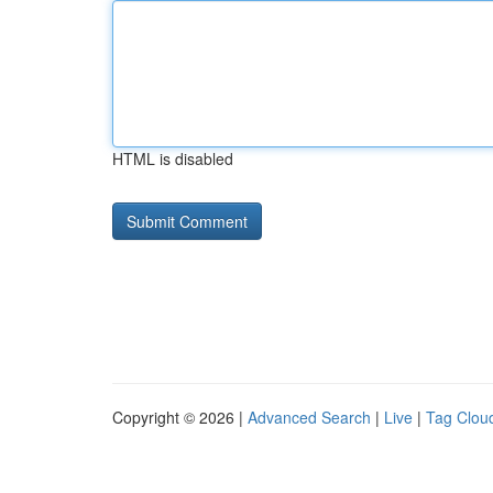
HTML is disabled
Copyright © 2026 |
Advanced Search
|
Live
|
Tag Clou