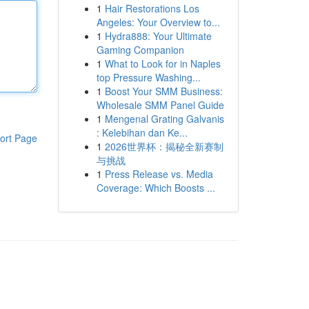
1
Hair Restorations Los
Angeles: Your Overview to...
1
Hydra888: Your Ultimate
Gaming Companion
1
What to Look for in Naples
top Pressure Washing...
1
Boost Your SMM Business:
Wholesale SMM Panel Guide
1
Mengenal Grating Galvanis
: Kelebihan dan Ke...
ort Page
1
2026世界杯：揭秘全新赛制
与挑战
1
Press Release vs. Media
Coverage: Which Boosts ...