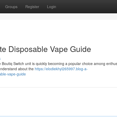
Groups
Register
Login
ate Disposable Vape Guide
s
e Boutiq Switch unit is quickly becoming a popular choice among enthus
understand about the
https://elodiekhyl265997.blog-a-
able-vape-guide