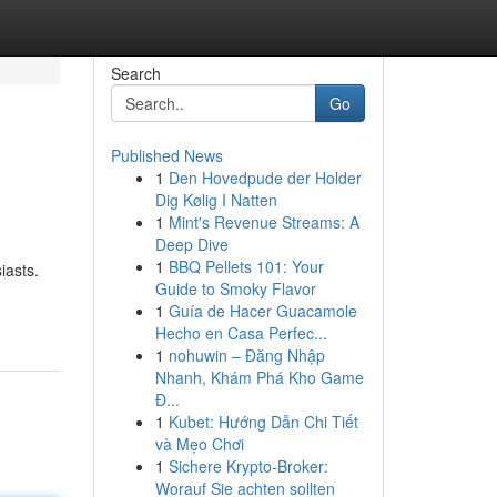
Search
Go
Published News
1
Den Hovedpude der Holder
Dig Kølig I Natten
1
Mint's Revenue Streams: A
Deep Dive
1
BBQ Pellets 101: Your
iasts.
Guide to Smoky Flavor
1
Guía de Hacer Guacamole
Hecho en Casa Perfec...
1
nohuwin – Đăng Nhập
Nhanh, Khám Phá Kho Game
Đ...
1
Kubet: Hướng Dẫn Chi Tiết
và Mẹo Chơi
1
Sichere Krypto-Broker:
Worauf Sie achten sollten