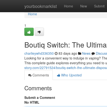
Home
yourbookmarklist
Home
New
Submit
Home
1
Boutiq Switch: The Ultim
charlieywhd336350
83 days ago
News
Discus
Looking for a convenient way to indulge in vaping? Th
This complete guide explores everything you need to 
story.com/22791524/boutiq-switch-the-ultimate-dispos
Comments
Who Upvoted
Comments
Submit a Comment
No HTML