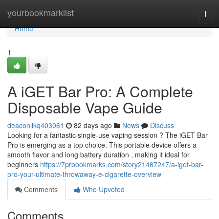
Home
yourbookmarklist
Togg
navi
Home
1
A iGET Bar Pro: A Complete
Disposable Vape Guide
deaconlikq403061
82 days ago
News
Discuss
Looking for a fantastic single-use vaping session ? The iGET Bar
Pro is emerging as a top choice. This portable device offers a
smooth flavor and long battery duration , making it ideal for
beginners
https://7prbookmarks.com/story21467247/a-iget-bar-
pro-your-ultimate-throwaway-e-cigarette-overview
Comments
Who Upvoted
Comments