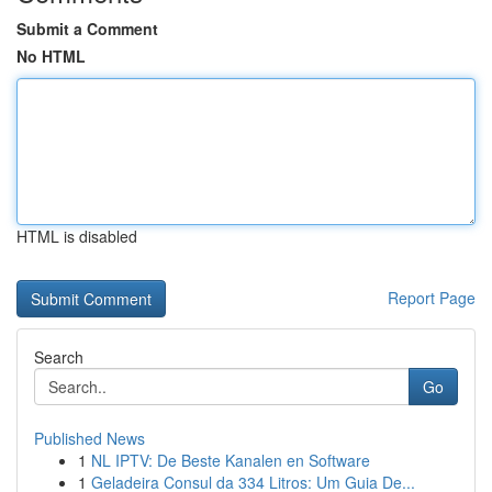
Submit a Comment
No HTML
HTML is disabled
Report Page
Search
Go
Published News
1
NL IPTV: De Beste Kanalen en Software
1
Geladeira Consul da 334 Litros: Um Guia De...