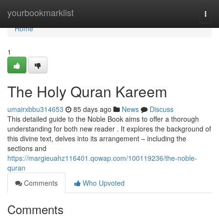
Home
yourbookmarklist
Togg
navi
Home
1
The Holy Quran Kareem
umairxbbu314653
85 days ago
News
Discuss
This detailed guide to the Noble Book aims to offer a thorough
understanding for both new reader . It explores the background of
this divine text, delves into its arrangement – including the
sections and
https://margieuahz116401.qowap.com/100119236/the-noble-
quran
Comments
Who Upvoted
Comments