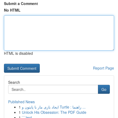
Submit a Comment
No HTML
HTML is disabled
Report Page
Search
Go
Published News
1
ایجاد بازی مار با پایتون و Turtle : راهنما ...
1
Unlock His Obsession: The PDF Guide
1
```text