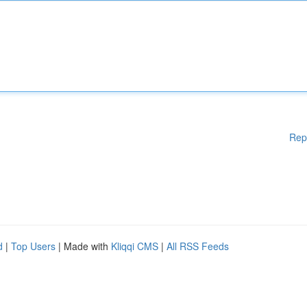
Rep
d
|
Top Users
| Made with
Kliqqi CMS
|
All RSS Feeds