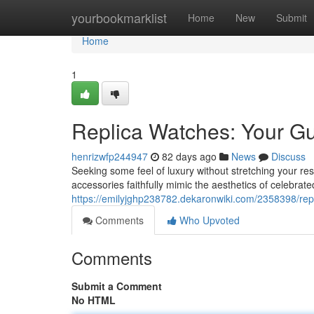
Home
yourbookmarklist
Home
New
Submit
Home
1
Replica Watches: Your Gu
henrizwfp244947
82 days ago
News
Discuss
Seeking some feel of luxury without stretching your reso
accessories faithfully mimic the aesthetics of celebrate
https://emilyjghp238782.dekaronwiki.com/2358398/rep
Comments
Who Upvoted
Comments
Submit a Comment
No HTML