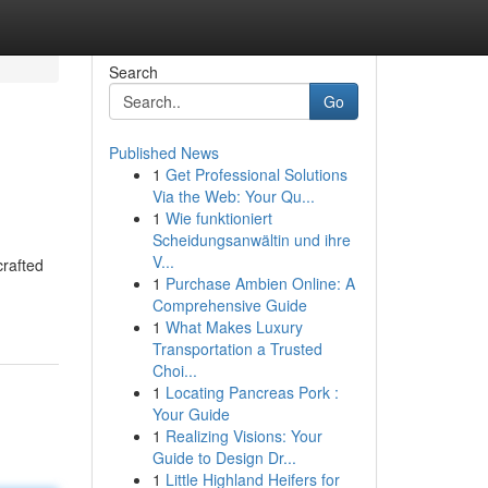
Search
Go
Published News
1
Get Professional Solutions
Via the Web: Your Qu...
1
Wie funktioniert
Scheidungsanwältin und ihre
V...
crafted
1
Purchase Ambien Online: A
Comprehensive Guide
1
What Makes Luxury
Transportation a Trusted
Choi...
1
Locating Pancreas Pork :
Your Guide
1
Realizing Visions: Your
Guide to Design Dr...
1
Little Highland Heifers for