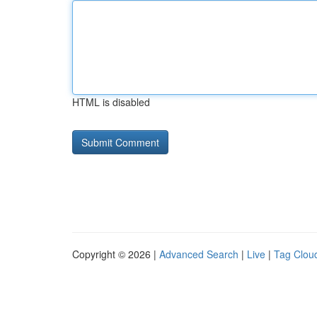
HTML is disabled
Copyright © 2026 |
Advanced Search
|
Live
|
Tag Clou