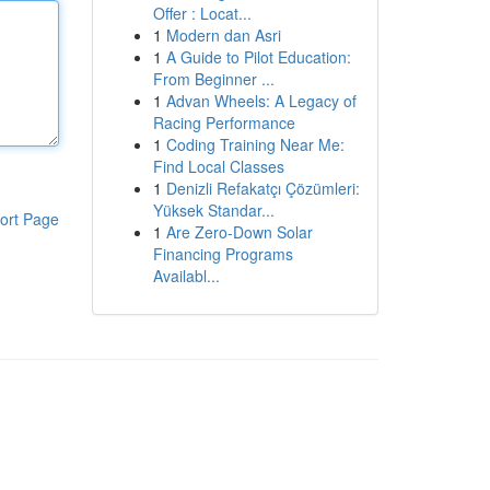
Offer : Locat...
1
Modern dan Asri
1
A Guide to Pilot Education:
From Beginner ...
1
Advan Wheels: A Legacy of
Racing Performance
1
Coding Training Near Me:
Find Local Classes
1
Denizli Refakatçı Çözümleri:
Yüksek Standar...
ort Page
1
Are Zero-Down Solar
Financing Programs
Availabl...