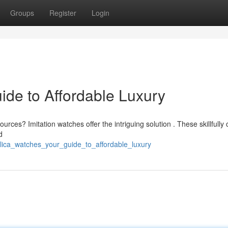
Groups
Register
Login
ide to Affordable Luxury
urces? Imitation watches offer the intriguing solution . These skillfully 
d
lica_watches_your_guide_to_affordable_luxury