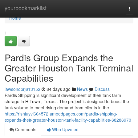
Home
yourbookmarklist
Togg
navi
Home
1
Pardis Group Expands the
Greater Houston Tank Terminal
Capabilities
lawsonqprj613152
84 days ago
News
Discuss
Pardis Shipping is significant development of their tank farm
storage in H-Town , Texas . The project is designed to boost the
tank volume to meet rising demand from clients in the
https://rishiuyvi604572.ampedpages.com/pardis-shipping-
expands-their-greater-houston-tank-facility-capabilities-68286970
Comments
Who Upvoted