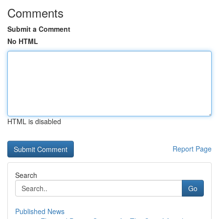
Comments
Submit a Comment
No HTML
HTML is disabled
Report Page
Search
Go
Published News