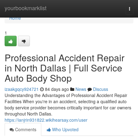
Home
yourbookmarklist
Togg
navi
Home
1
Professional Accident Repair
in North Dallas | Full Service
Auto Body Shop
izaakgqcy924721
84 days ago
News
Discuss
Understanding the Advantages of Professional Accident Repair
Facilities When you're in an accident, selecting a qualified auto
body service provider becomes critically important for car owners
throughout North Dallas.
https://ianjrin931822.wikihearsay.com/user
Comments
Who Upvoted