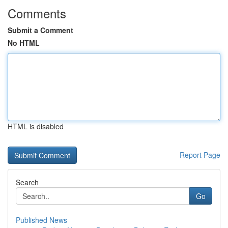
Comments
Submit a Comment
No HTML
HTML is disabled
Report Page
Search
Go
Published News