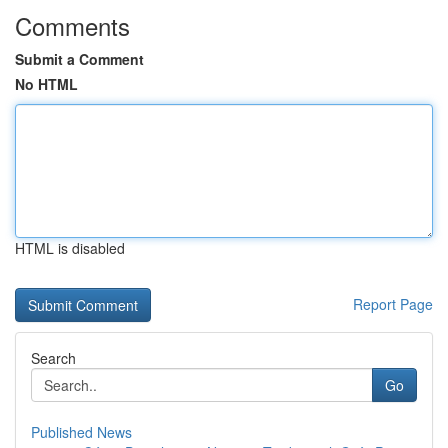
Comments
Submit a Comment
No HTML
HTML is disabled
Report Page
Search
Go
Published News