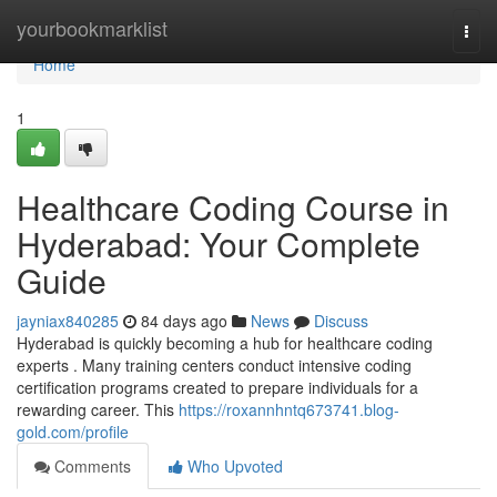
Home
yourbookmarklist
Togg
navi
Home
1
Healthcare Coding Course in
Hyderabad: Your Complete
Guide
jayniax840285
84 days ago
News
Discuss
Hyderabad is quickly becoming a hub for healthcare coding
experts . Many training centers conduct intensive coding
certification programs created to prepare individuals for a
rewarding career. This
https://roxannhntq673741.blog-
gold.com/profile
Comments
Who Upvoted