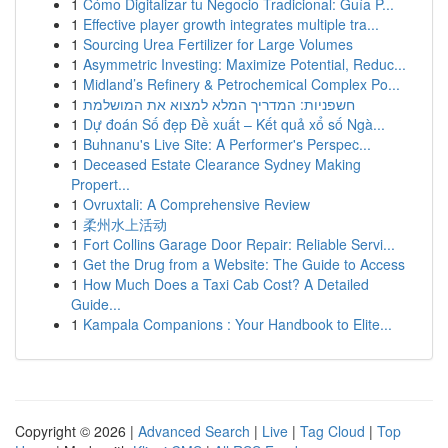
1
Cómo Digitalizar tu Negocio Tradicional: Guía P...
1
Effective player growth integrates multiple tra...
1
Sourcing Urea Fertilizer for Large Volumes
1
Asymmetric Investing: Maximize Potential, Reduc...
1
Midland’s Refinery & Petrochemical Complex Po...
1
חשפניות: המדריך המלא למצוא את המושלמת
1
Dự đoán Số đẹp Đề xuất – Kết quả xổ số Ngà...
1
Buhnanu's Live Site: A Performer's Perspec...
1
Deceased Estate Clearance Sydney Making
Propert...
1
Ovruxtali: A Comprehensive Review
1
柔州水上活动
1
Fort Collins Garage Door Repair: Reliable Servi...
1
Get the Drug from a Website: The Guide to Access
1
How Much Does a Taxi Cab Cost? A Detailed
Guide...
1
Kampala Companions : Your Handbook to Elite...
Copyright © 2026 |
Advanced Search
|
Live
|
Tag Cloud
|
Top