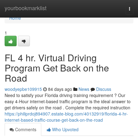
Home
yourbookmarklist
Togg
navi
Home
1
FL 4 hr. Virtual Driving
Program Get Back on the
Road
woodyepbe109915
84 days ago
News
Discuss
Need to satisfy your Florida driving training requirement ? Our
easy 4-Hour internet-based traffic program is the ideal answer to
get drivers safely on the road . Complete the required instruction
https://philiprdoj894907.estate-blog.com/40132919/florida-4-hr-
internet-based-traffic-course-get-back-on-the-road
Comments
Who Upvoted