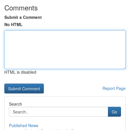
Comments
Submit a Comment
No HTML
HTML is disabled
Report Page
Search
Go
Published News