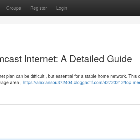
Groups
Register
Login
cast Internet: A Detailed Guide
s
et plan can be difficult , but essential for a stable home network. This
erage area ,
https://alexiansou372404.bloggactif.com/42723212/top-me