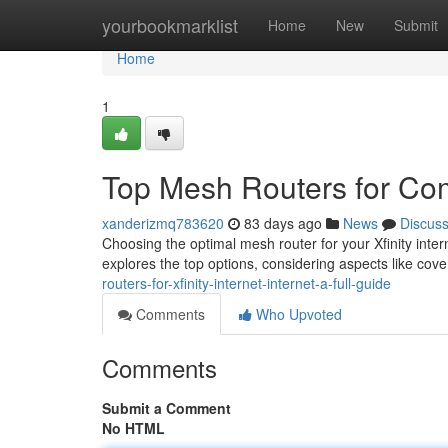
Home
yourbookmarklist
Home
New
Submit
Home
1
Top Mesh Routers for Com
xanderizmq783620
83 days ago
News
Discus
Choosing the optimal mesh router for your Xfinity intern
explores the top options, considering aspects like cov
routers-for-xfinity-internet-internet-a-full-guide
Comments
Who Upvoted
Comments
Submit a Comment
No HTML