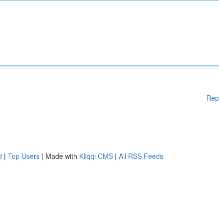
Rep
d
|
Top Users
| Made with
Kliqqi CMS
|
All RSS Feeds