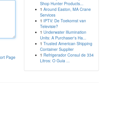
Shop Hunter Products...
1
Around Easton, MA Crane
Services
1
IPTV: De Toekomst van
Televisie?
1
Underwater Illumination
Units: A Purchaser's Ha...
1
Trusted American Shipping
Container Supplier
1
Refrigerador Consul de 334
ort Page
Litros: O Guia ...