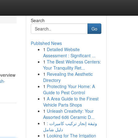
Search
Go
Published News
1
Detailed Website
Assessment : Significant ...
1
The Best Wellness Centers:
Your Tranquility Ret...
1
Revealing the Aesthetic
 overview
Directory
sh-
1
Protecting Your Home: A
Guide to Pest Control
1
A Area Guide to the Finest
Vehicle Parts Shops
1
Unleash Creativity: Your
Assorted 6d6 Ceramic D...
1
وثيقة إنجاز تركيب كاميرات :
دليل شامل
1
Looking for The Irrigation