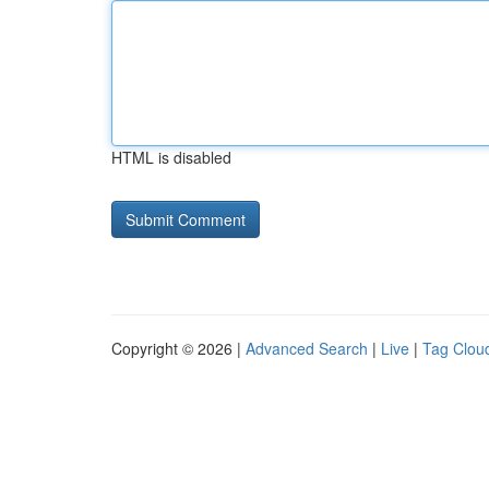
HTML is disabled
Copyright © 2026 |
Advanced Search
|
Live
|
Tag Clou