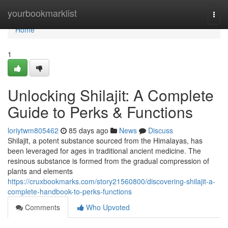
Home
yourbookmarklist
Togg
navi
Home
1
Unlocking Shilajit: A Complete
Guide to Perks & Functions
loriytwm805462
85 days ago
News
Discuss
Shilajit, a potent substance sourced from the Himalayas, has
been leveraged for ages in traditional ancient medicine. The
resinous substance is formed from the gradual compression of
plants and elements
https://cruxbookmarks.com/story21560800/discovering-shilajit-a-
complete-handbook-to-perks-functions
Comments
Who Upvoted