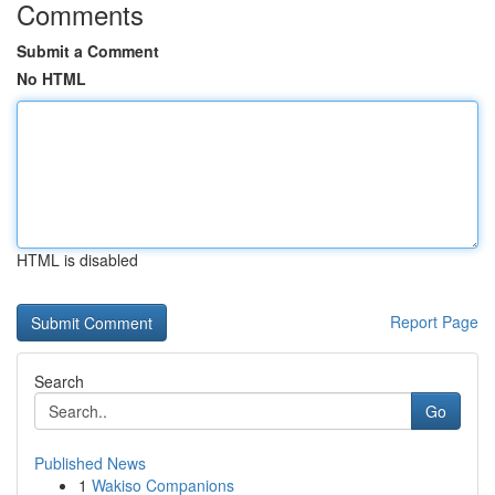
Comments
Submit a Comment
No HTML
HTML is disabled
Report Page
Search
Go
Published News
1
Wakiso Companions