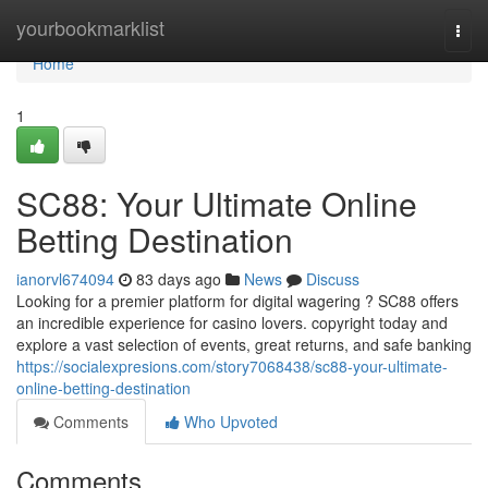
Home
yourbookmarklist
Togg
navi
Home
1
SC88: Your Ultimate Online
Betting Destination
ianorvl674094
83 days ago
News
Discuss
Looking for a premier platform for digital wagering ? SC88 offers
an incredible experience for casino lovers. copyright today and
explore a vast selection of events, great returns, and safe banking
https://socialexpresions.com/story7068438/sc88-your-ultimate-
online-betting-destination
Comments
Who Upvoted
Comments