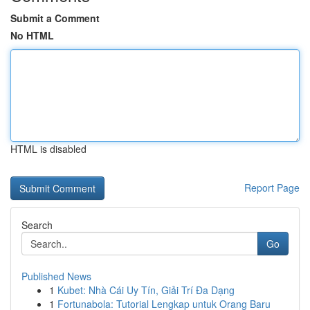
Submit a Comment
No HTML
HTML is disabled
Report Page
Search
Go
Published News
1
Kubet: Nhà Cái Uy Tín, Giải Trí Đa Dạng
1
Fortunabola: Tutorial Lengkap untuk Orang Baru