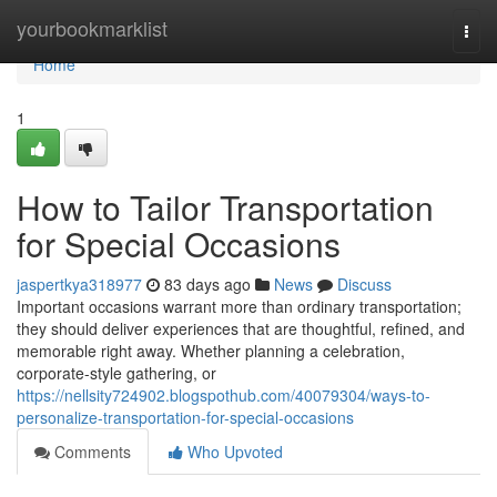
Home
yourbookmarklist
Togg
navi
Home
1
How to Tailor Transportation
for Special Occasions
jaspertkya318977
83 days ago
News
Discuss
Important occasions warrant more than ordinary transportation;
they should deliver experiences that are thoughtful, refined, and
memorable right away. Whether planning a celebration,
corporate-style gathering, or
https://nellsity724902.blogspothub.com/40079304/ways-to-
personalize-transportation-for-special-occasions
Comments
Who Upvoted