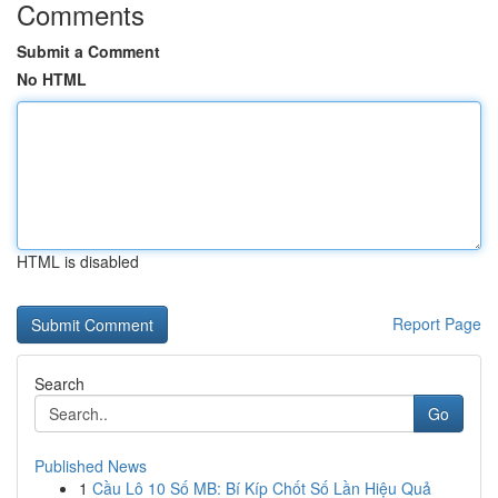
Comments
Submit a Comment
No HTML
HTML is disabled
Report Page
Search
Go
Published News
1
Cầu Lô 10 Số MB: Bí Kíp Chốt Số Lần Hiệu Quả