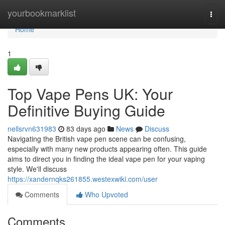
Home
yourbookmarklist
Togg
navi
Home
1
Top Vape Pens UK: Your
Definitive Buying Guide
nellsrvn631983
83 days ago
News
Discuss
Navigating the British vape pen scene can be confusing,
especially with many new products appearing often. This guide
aims to direct you in finding the ideal vape pen for your vaping
style. We'll discuss
https://xandernqks261855.westexwiki.com/user
Comments
Who Upvoted
Comments