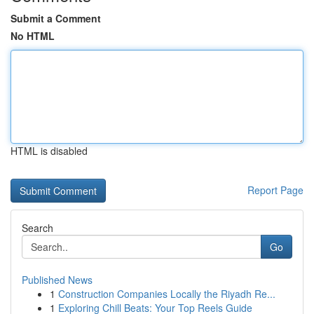
Submit a Comment
No HTML
HTML is disabled
Report Page
Search
Go
Published News
1
Construction Companies Locally the Riyadh Re...
1
Exploring Chill Beats: Your Top Reels Guide