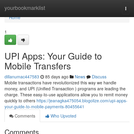
Home
yourbookmarklist
Togg
navi
Home
1
UPI Apps: Your Guide to
Mobile Transfers
dillanumac447583
85 days ago
News
Discuss
Mobile transactions have revolutionized this way we handle
money, and UPI (Unified Transaction ) programs are leading the
charge. These easy-to-use applications allow you to remit money
quickly to others
https://jeanagka475054.blogolize.com/upi-apps-
your-guide-to-mobile-payments-80455641
Comments
Who Upvoted
Comments