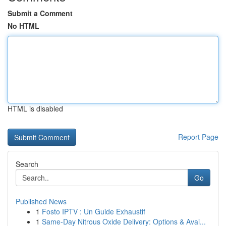
Submit a Comment
No HTML
HTML is disabled
Report Page
Search
Go
Published News
1
Fosto IPTV : Un Guide Exhaustif
1
Same-Day Nitrous Oxide Delivery: Options & Avai...